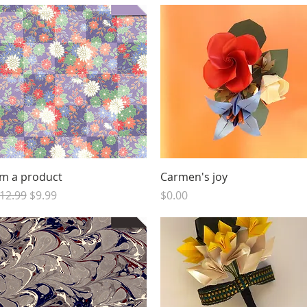
Quick View
Quick View
'm a product
Carmen's joy
egular Price
Sale Price
Price
12.99
$9.99
$0.00