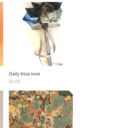
Quick View
Daily blue love
Price
$0.00