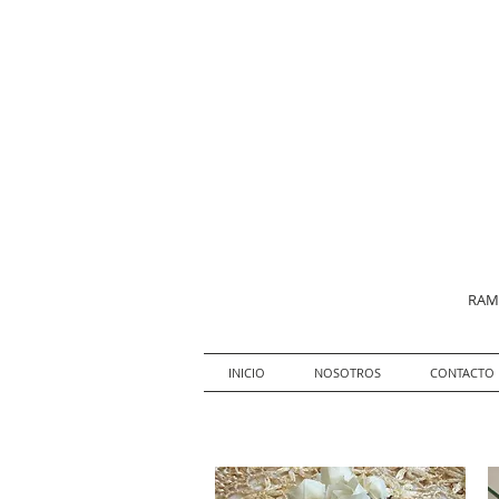
RAMO
INICIO
NOSOTROS
CONTACTO