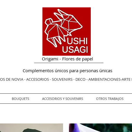
Origami - Flores de papel
Complementos únicos para personas únicas
S DE NOVIA - ACCESORIOS - SOUVENIRS - DECO - AMBIENTACIONES-ARTE
BOUQUETS
ACCESORIOS Y SOUVENIRS
OTROS TRABAJOS