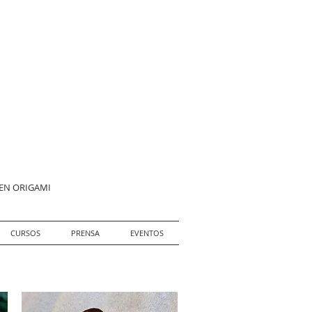
 EN ORIGAMI
CURSOS
PRENSA
EVENTOS