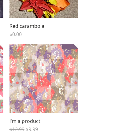
Quick View
Red carambola
Price
$0.00
Quick View
I'm a product
Regular Price
Sale Price
$12.99
$9.99