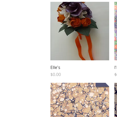
Quick View
Elle's
I
Price
R
$0.00
$