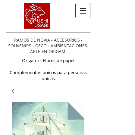
RAMOS DE NOVIA - ACCESORIOS -
SOUVENIRS - DECO - AMBIENTACIONES-
ARTE EN ORIGAMI
Origami - Flores de papel
Complementos únicos para personas
únicas